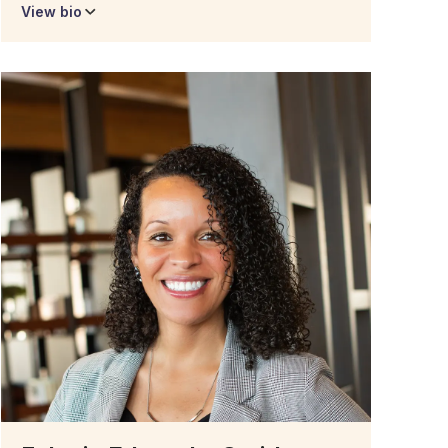
View bio
Dr. Talisha Brown
Associate Director of
Academic Success
Talisha Brown is the Student Support Specialist
for Degree Forward. She is the first graduate of
the Degree Forward program – earning her
bachelor’s degree in Healthcare Management in
October of 2022.
Before earning her BA with Southern New
Hampshire University, Talisha had already
earned an Associate’s degree in science from
Wayne County Community College District.
Additionally, she received her nursing license