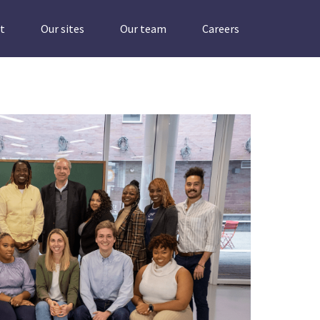
t
Our sites
Our team
Careers