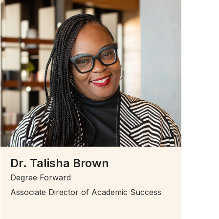
Dr. Talisha Brown
Degree Forward
Associate Director of Academic Success