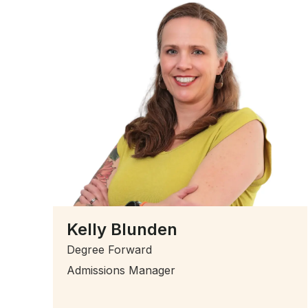
Kelly Blunden
Degree Forward
Admissions Manager