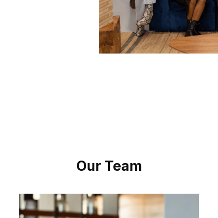
Our Team