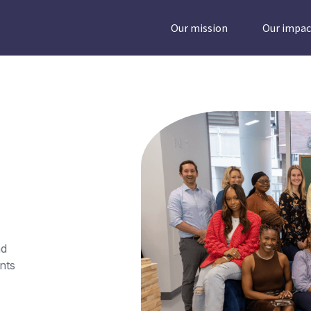
Our mission
Our impac
nd
nts