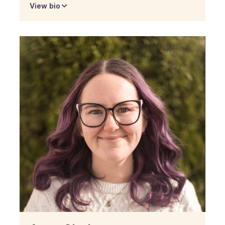
View bio
Micaelly Botelho
Senior Associate of
Operations
Micaelly is Trio's Senior Associate of Operations
and will support our sites on the ground across
key operations functions. She is currently a
student at Duet completing her Southern New
Hampshire University degree in Logistics and
Operations. She was an educator in early
childhood development for six years and also
has past experience as a graphic designer.
Being herself a current student at Duet,
Micaelly shares the experience of students at