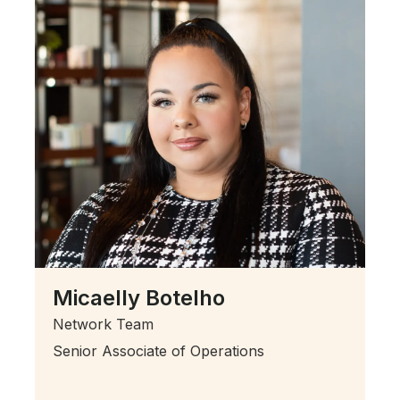
Micaelly Botelho
Network Team
Senior Associate of Operations