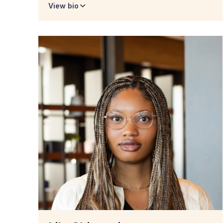
View bio
Kelly Blunden
Admissions Manager
Kelly utilizes her years of experience with
customer and client care to assist prospective
students with program questions and potential
roadblocks as they pursue degree obtainment.
Kelly worked as a production chef for over 10
years while working towards her degree in
hospitality management but life got in the way
and she was unable to complete her education.
In early 2022 she began her pursuit of degree
attainment as a student of Degree Forward! She
fully understands the journey as a returning