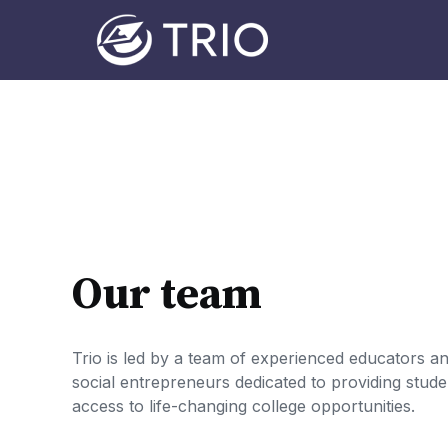
Our team
Trio is led by a team of experienced educators a
social entrepreneurs dedicated to providing stude
access to life-changing college opportunities.