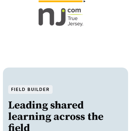
FIELD BUILDER
Leading shared
learning across the
field