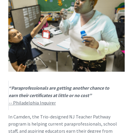
“Paraprofessionals are getting another chance to
earn their certificates at little or no cost”
-- Philadelphia Inquirer
In Camden, the Trio-designed NJ Teacher Pathway
program is helping current paraprofessionals, school
staff, and aspiring educators earn their degree from