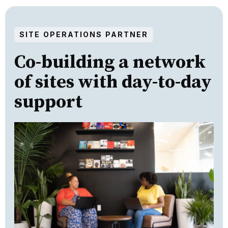
SITE OPERATIONS PARTNER
Co-building a network
of sites with day-to-day
support