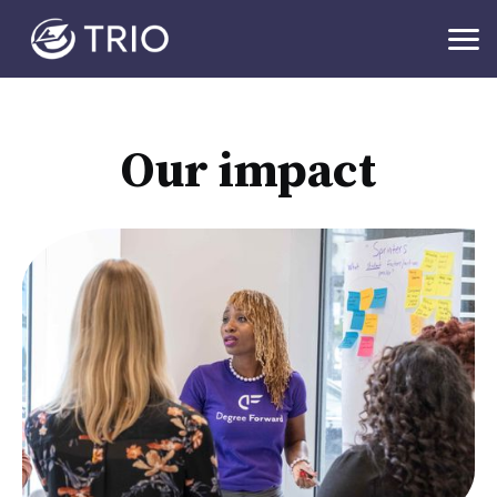
Our impact