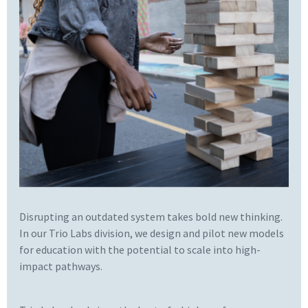
Disrupting an outdated system takes bold new thinking.
In our Trio Labs division, we design and pilot new models
for education with the potential to scale into high-
impact pathways.