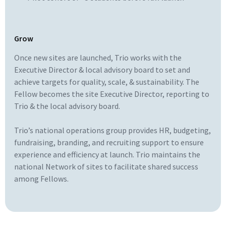
Grow
Once new sites are launched, Trio works with the
Executive Director & local advisory board to set and
achieve targets for quality, scale, & sustainability. The
Fellow becomes the site Executive Director, reporting to
Trio & the local advisory board.
Trio’s national operations group provides HR, budgeting,
fundraising, branding, and recruiting support to ensure
experience and efficiency at launch. Trio maintains the
national Network of sites to facilitate shared success
among Fellows.