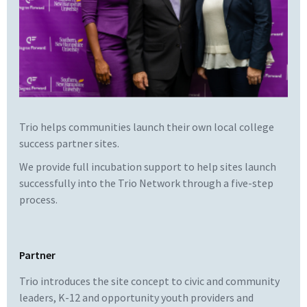
Trio helps communities launch their own local college
success partner sites.
We provide full incubation support to help sites launch
successfully into the Trio Network through a five-step
process.
Partner
Trio introduces the site concept to civic and community
leaders, K-12 and opportunity youth providers and