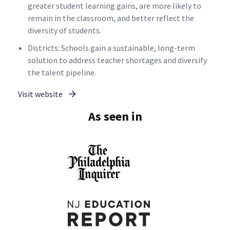
greater student learning gains, are more likely to
remain in the classroom, and better reflect the
diversity of students.
Districts: Schools gain a sustainable, long-term
solution to address teacher shortages and diversify
the talent pipeline.
Visit website
As seen in