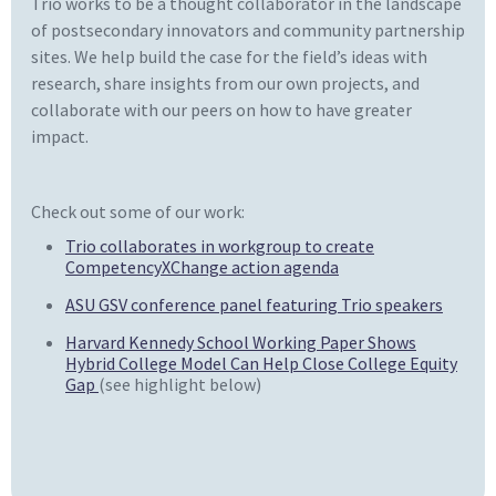
Trio works to be a thought collaborator in the landscape
of postsecondary innovators and community partnership
sites. We help build the case for the field’s ideas with
research, share insights from our own projects, and
collaborate with our peers on how to have greater
impact.
Check out some of our work:
Trio collaborates in workgroup to create
CompetencyXChange action agenda
ASU GSV conference panel featuring Trio speakers
Harvard Kennedy School Working Paper Shows
Hybrid College Model Can Help Close College Equity
Gap
(see highlight below)