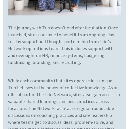
The journey with Trio doesn’t end after incubation. Once
launched, sites continue to benefit from ongoing, day-
to-day support and thought partnership from Trio's
Network operations team. This includes support with
and oversight on HR, finance systems, budgeting,
fundraising, branding, and recruiting.
While each community that sites operate in is unique,
Trio believes in the power of collective knowledge. As an
official part of the Trio Network, sites also gain access to
valuable shared learnings and best practices across
locations. The Network facilitates regular roundtable
discussions on coaching practices and site leadership
where teams get to discuss ideas, problem-solve, and
learn about new initiatives or innovations across sites.