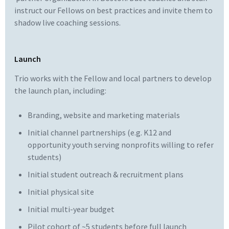
instruct our Fellows on best practices and invite them to
shadow live coaching sessions.
Launch
Trio works with the Fellow and local partners to develop
the launch plan, including:
Branding, website and marketing materials
Initial channel partnerships (e.g. K12 and
opportunity youth serving nonprofits willing to refer
students)
Initial student outreach & recruitment plans
Initial physical site
Initial multi-year budget
Pilot cohort of ~5 students before full launch