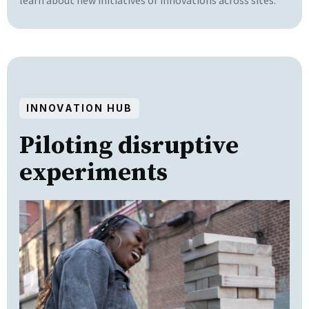
INNOVATION HUB
Piloting disruptive
experiments