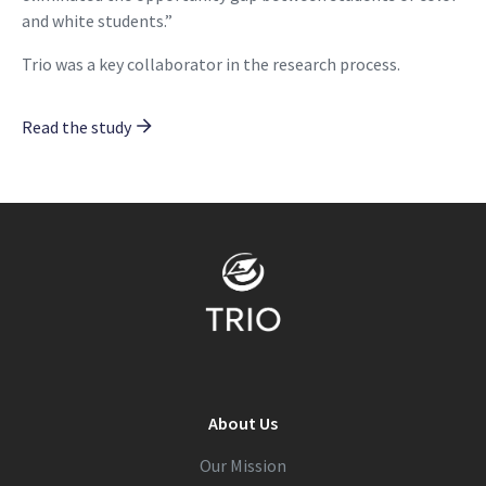
and white students.”
Trio was a key collaborator in the research process.
Read the study
About Us
Our Mission