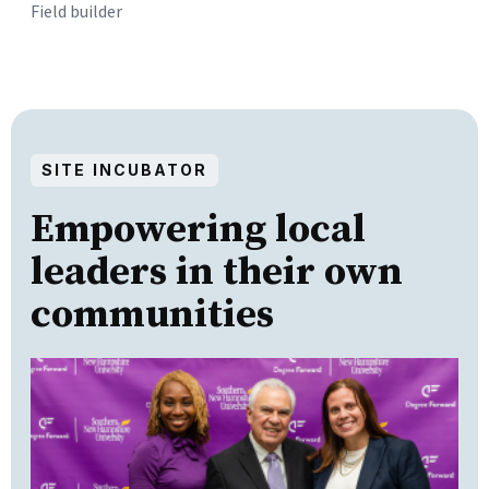
Field builder
SITE INCUBATOR
Empowering local
leaders in their own
communities