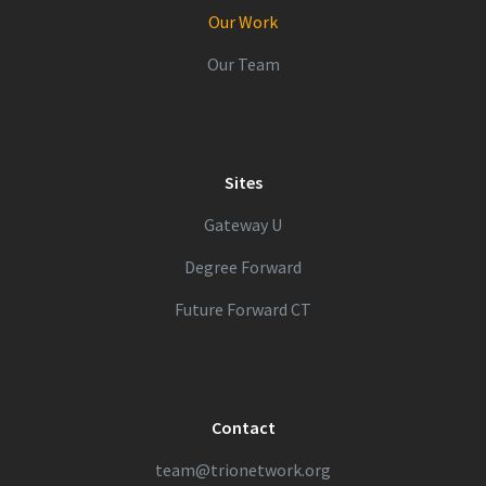
Our Work
Our Team
Sites
Gateway U
Degree Forward
Future Forward CT
Contact
team@trionetwork.org