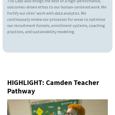
Trio Labs also brings the best of a high-performance,
outcomes-driven ethos to our human-centered work. We
fortify our sites’ work with data analytics. We
continuously review our processes for areas to optimize
our recruitment funnels, enrollment systems, coaching
practices, and sustainability modeling.
HIGHLIGHT: Camden Teacher
Pathway