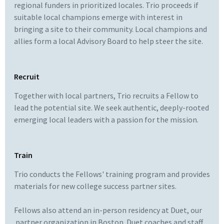
regional funders in prioritized locales. Trio proceeds if
suitable local champions emerge with interest in
bringing a site to their community. Local champions and
allies form a local Advisory Board to help steer the site.
Recruit
Together with local partners, Trio recruits a Fellow to
lead the potential site. We seek authentic, deeply-rooted
emerging local leaders with a passion for the mission.
Train
Trio conducts the Fellows' training program and provides
materials for new college success partner sites.
Fellows also attend an in-person residency at Duet, our
partner organization in Boston. Duet coaches and staff