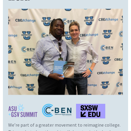
We’re part of a greater movement to reimagine college.