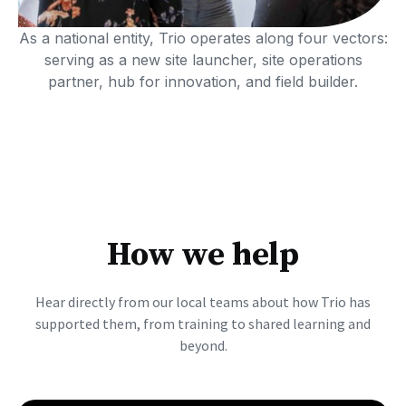
As a national entity, Trio operates along four vectors:
serving as a new site launcher, site operations
partner, hub for innovation, and field builder.
How we help
Hear directly from our local teams about how Trio has
supported them, from training to shared learning and
beyond.