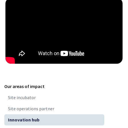
Our areas of impact
Site incubator
Site operations partner
Innovation hub