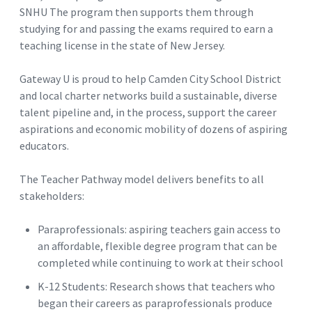
SNHU The program then supports them through
studying for and passing the exams required to earn a
teaching license in the state of New Jersey.
Gateway U is proud to help Camden City School District
and local charter networks build a sustainable, diverse
talent pipeline and, in the process, support the career
aspirations and economic mobility of dozens of aspiring
educators.
The Teacher Pathway model delivers benefits to all
stakeholders:
Paraprofessionals: aspiring teachers gain access to
an affordable, flexible degree program that can be
completed while continuing to work at their school
K-12 Students: Research shows that teachers who
began their careers as paraprofessionals produce