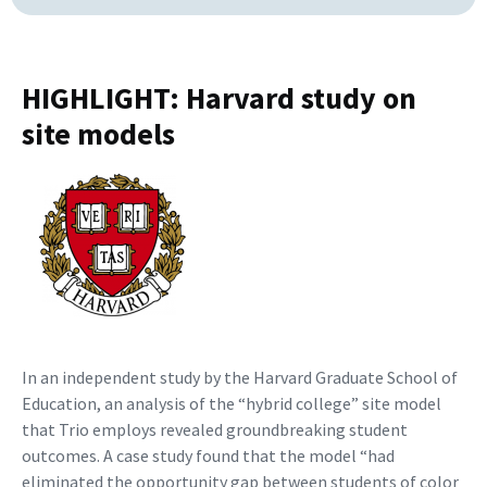
HIGHLIGHT: Harvard study on
site models
In an independent study by the Harvard Graduate School of
Education, an analysis of the “hybrid college” site model
that Trio employs revealed groundbreaking student
outcomes. A case study found that the model “had
eliminated the opportunity gap between students of color